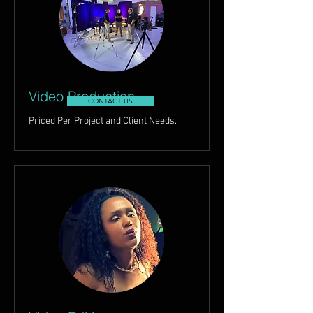
Video Production
CONTACT US
Priced Per Project and Client Needs.