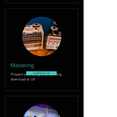
Mastering
CONTACT US
Prepare your song for streaming,
download or cd!