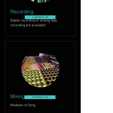
Recording
CONTACT US
Digital recording or analog tape
recording are available!
Mixing
CONTACT US
Mixdown of Song