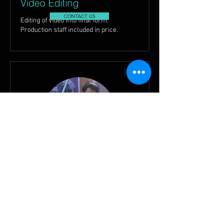
Video Editing
CONTACT US
Editing of video into final form.
Production staff included in price.
Songwriting
CONTACT US
Songs Written for or with Client