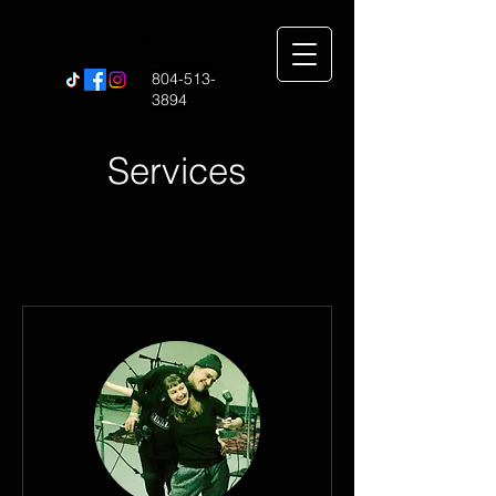
Sound of Music RVA
804-513-
3894
Services