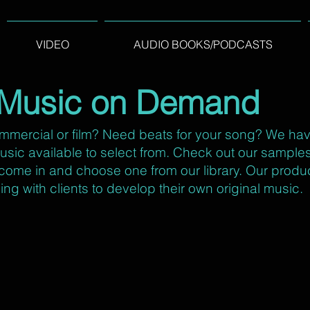
VIDEO
AUDIO BOOKS/PODCASTS
Music on Demand
mmercial or film? Need beats for your song? We ha
 music available to select from. Check out our sampl
o come in and choose one from our library. Our produ
ing with clients to develop their own original music.