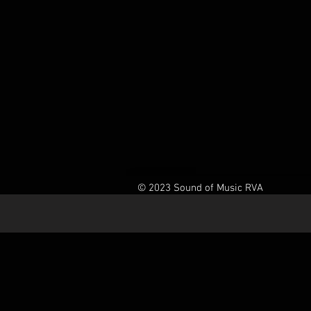
© 2023 Sound of Music RVA