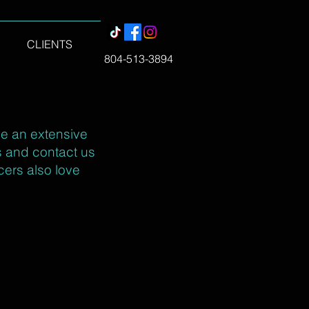
CLIENTS
804-513-3894
ve an extensive
es and contact us
cers also love