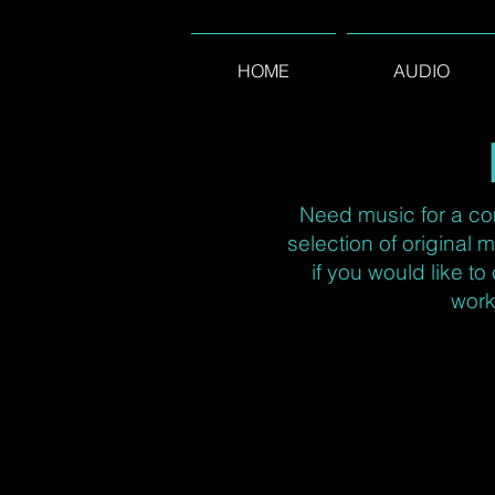
HOME
AUDIO
Need music for a co
selection of original
if you would like t
work